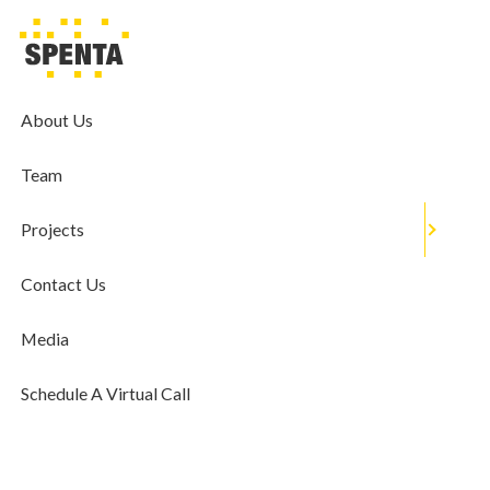
MEDIA
Farshid Cooper Shares The Popular
Real Estate Trends For 2021
About Us
December 31, 2020
Team
Projects
Contact Us
Media
Schedule A Virtual Call