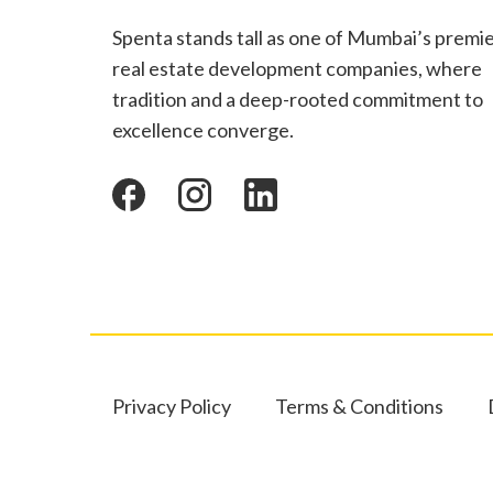
Spenta stands tall as one of Mumbai’s premi
real estate development companies, where
tradition and a deep-rooted commitment to
excellence converge.
Privacy Policy
Terms & Conditions