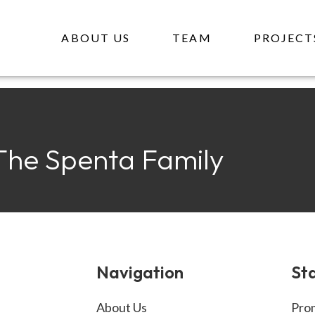
EAM PA
ABOUT US
TEAM
PROJECT
The Spenta Family
Navigation
Sta
About Us
Prom