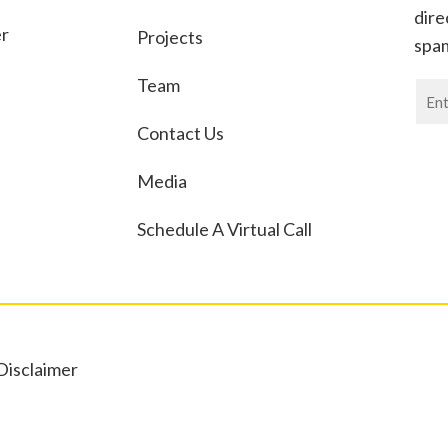
dire
er
Projects
spa
Team
News
If
Contact Us
you
are
Media
huma
leav
Schedule A Virtual Call
this
field
blan
Disclaimer