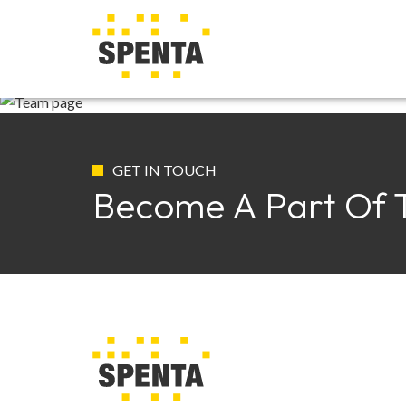
T
GET IN TOUCH
Become A Part Of 