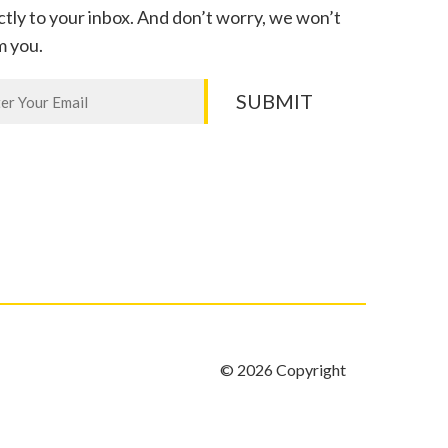
ctly to your inbox. And don’t worry, we won’t
m you.
letter
SUBMIT
n,
e
k.
© 2026 Copyright