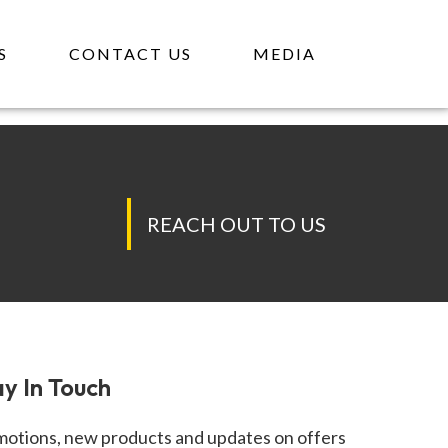
GE
S
CONTACT US
MEDIA
REACH OUT TO US
y In Touch
otions, new products and updates on offers