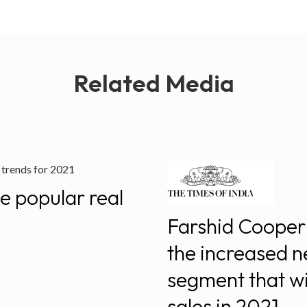
Related Media
e popular real
Farshid Cooper 
the increased n
segment that wi
sales in 2021