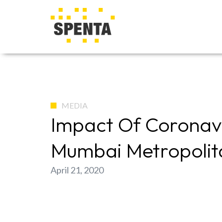
MEDIA
Impact Of Coronavi
Mumbai Metropolit
April 21, 2020