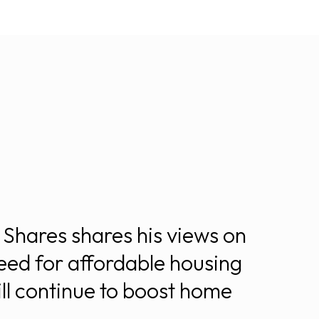
Shares shares his views on
eed for affordable housing
ll continue to boost home