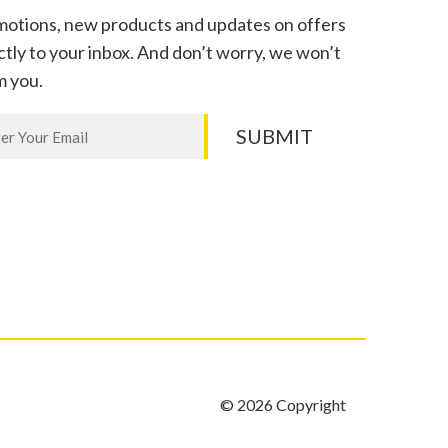
otions, new products and updates on offers
ctly to your inbox. And don’t worry, we won’t
m you.
letter
SUBMIT
n,
e
k.
© 2026 Copyright