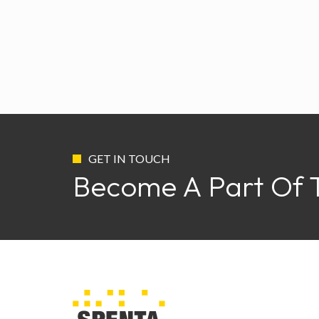
GET IN TOUCH
Become A Part Of 