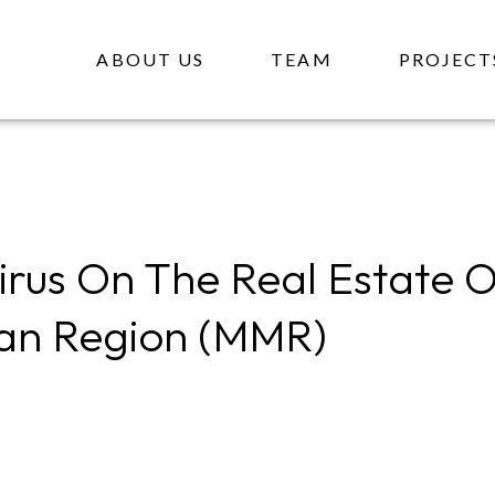
ABOUT US
TEAM
PROJECT
rus On The Real Estate 
an Region (MMR)