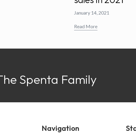
January 14, 2021
Read More
The Spenta Family
Navigation
Sta