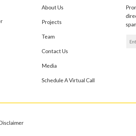
About Us
Prom
dire
er
Projects
spa
Team
News
If
Contact Us
you
are
Media
huma
leav
Schedule A Virtual Call
this
field
blan
Disclaimer