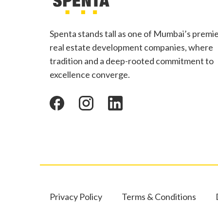
Spenta stands tall as one of Mumbai’s premi
real estate development companies, where
tradition and a deep-rooted commitment to
excellence converge.
Privacy Policy
Terms & Conditions