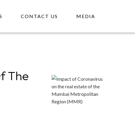
S
CONTACT US
MEDIA
Of The