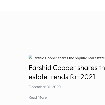
Farshid Cooper shares th
estate trends for 2021
December 31, 2020
Read More