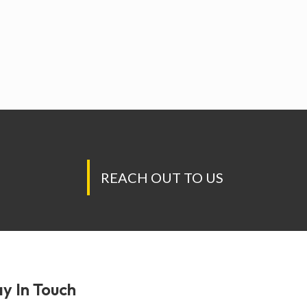
REACH OUT TO US
y In Touch