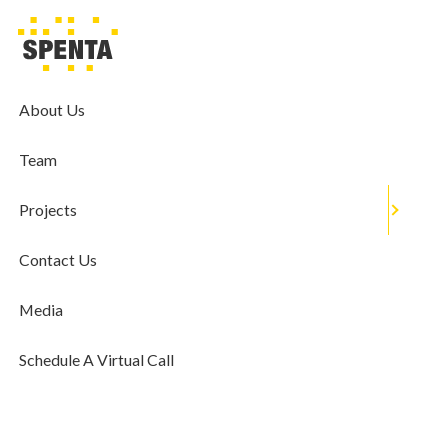
MEDIA
Realtors Want Banks To Pass On
Benefit Of Rate Cut To Customers;
About Us
Demand One-Time Debt
Team
Restructuring
May 22, 2020
Projects
Contact Us
Media
Schedule A Virtual Call