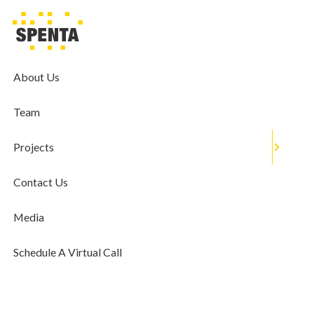
MEDIA
Sustainable Living: Give Your Home
Decor An Eco-Friendly Spin
About Us
November 23, 2019
Team
Projects
Contact Us
Media
Schedule A Virtual Call